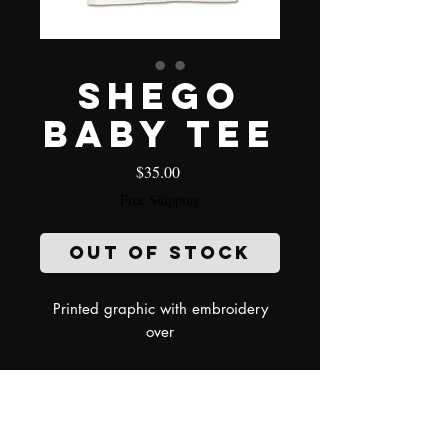
Shego
baby tee
Price
$35.00
Free Shipping
Out of Stock
Printed graphic with embroidery
over
model wearing size small
Refund Policy