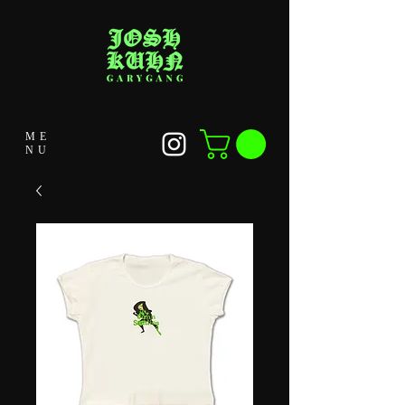
ME
NU