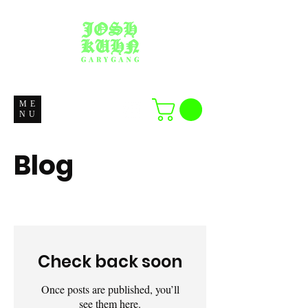
ME
NU
Blog
Check back soon
Once posts are published, you’ll
see them here.